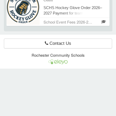
Clubs
Dubey Thank you!
SCHS Hockey Glove Order 2026–
2027 Payment for team gloves is
e Programs
$145 Please submit payment by
School Event Fees 2026-2027
August 14, 2026 Contact: Coach
Steve Emery Thank you!
ashboard
ts, Activity)
Contact Us
t Us
Rochester Community Schools