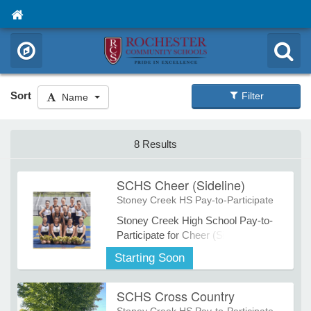
Sort
Filter
Name
8 Results
SCHS Cheer (Sideline)
Stoney Creek HS Pay-to-Participate
Stoney Creek High School Pay-to-
Participate for Cheer (Sideline).
Starting Soon
SCHS Cross Country