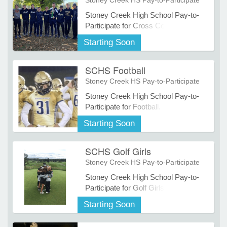
Stoney Creek HS Pay-to-Participate
Stoney Creek High School Pay-to-
Participate for Cross Country
e Programs
Starting Soon
ashboard
SCHS Football
ts, Activity)
Stoney Creek HS Pay-to-Participate
Stoney Creek High School Pay-to-
t Us
Participate for Football.
Starting Soon
SCHS Golf Girls
Stoney Creek HS Pay-to-Participate
Stoney Creek High School Pay-to-
Participate for Golf Girls.
Starting Soon