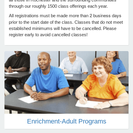
through our roughly 1500 class offerings each year.
more than 2 business days
All registrations must be made
e Programs
prior
to the start date of the class. Classes that do not meet
established minimums will have to be cancelled. Please
register early to avoid cancelled classes!
ashboard
ts, Activity)
t Us
Enrichment-Adult Programs