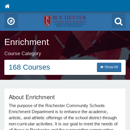
Enrichment
Course Category
168 Courses
Show All
About Enrichment
The purpose of the Rochester Community Schools
Enrichment Department is to enhance the academic,
artistic, and athletic offerings of the school district through
non-curricular activities. It is our goal to meet the needs of
all those in Rochester and the surrounding communities