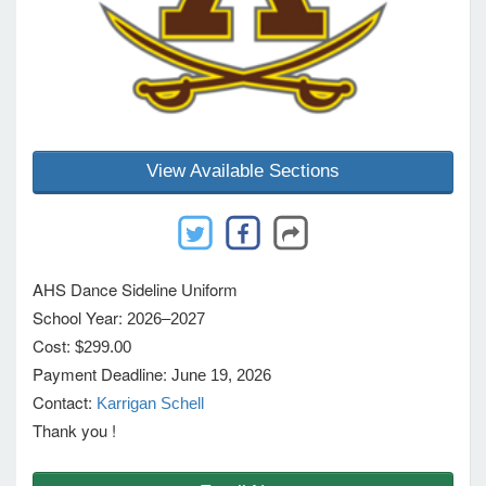
e Programs
ashboard
ts, Activity)
View Available Sections
t Us
AHS Dance Sideline Uniform
School Year:
2026–2027
Cost:
$299.00
Payment Deadline:
June 19, 2026
Contact:
Karrigan Schell
Thank you !