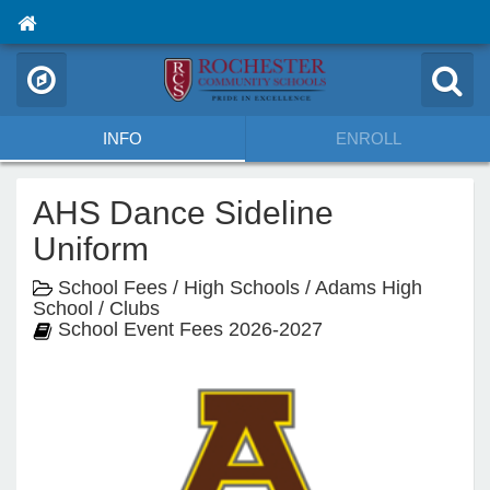
INFO
ENROLL
AHS Dance Sideline
Uniform
School Fees / High Schools / Adams High
School / Clubs
School Event Fees 2026-2027